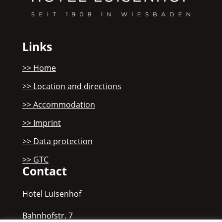
Links
>> Home
>> Location and directions
>> Accommodation
>> Imprint
>> Data protection
>> GTC
Contact
Hotel Luisenhof
Bahnhofstr. 7