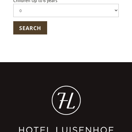
Children Up to 6 years