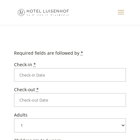
Required fields are followed by
*
Check-in
*
Check-out
*
Adults